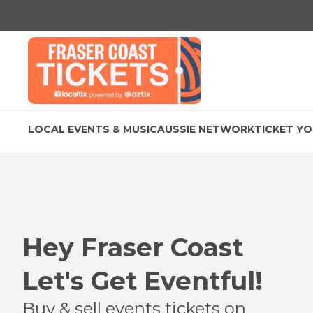
LOCAL EVENTS & MUSIC
AUSSIE NETWORK
TICKET YO
Hey
Fraser Coast
Let's Get Eventful!
Buy & sell events tickets on