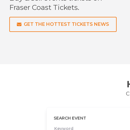
Fraser Coast
Tickets.
GET THE HOTTEST TICKETS NEWS
C
SEARCH EVENT