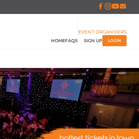
EVENT ORGANISERS
HOME
FAQS
SIGN UP
LOGIN