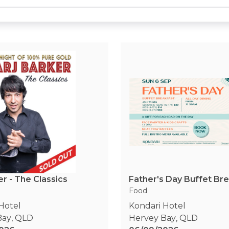
er - The Classics
Father's Day Buffet Br
Food
Hotel
Kondari Hotel
Bay
,
QLD
Hervey Bay
,
QLD