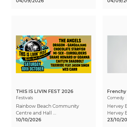
04/09/2026
04/09/2
THIS IS LIVIN FEST 2026
Frenchy
Festivals
Comedy
Rainbow Beach Community
Hervey 
Centre and Hall
Hervey 
Rainbow Beach
10/10/2026
,
QLD
23/10/2