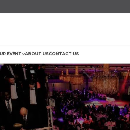
UR EVENT
ABOUT US
CONTACT US