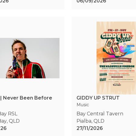
026
06/09/2026
 | Never Been Before
GIDDY UP STRUT
Music
Bay RSL
Bay Central Tavern
Bay
,
QLD
Pialba
,
QLD
026
27/11/2026