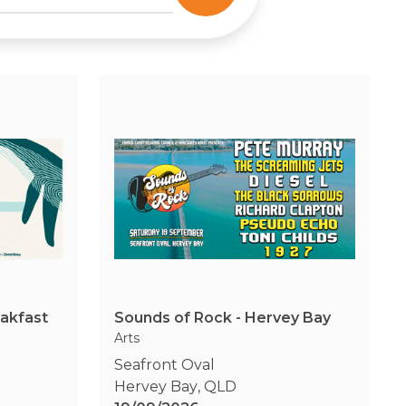
eakfast
Sounds of Rock - Hervey Bay
Arts
Seafront Oval
Hervey Bay
,
QLD