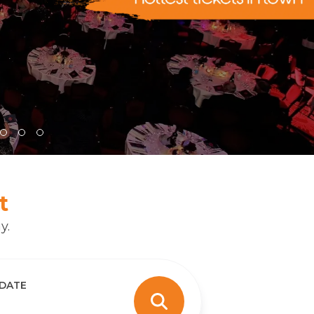
t
y.
 DATE