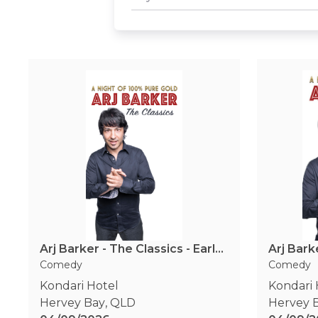
Arj Barker - The Classics - Early Show
Arj Bark
Comedy
Comedy
Kondari Hotel
Kondari 
Hervey Bay
,
QLD
Hervey 