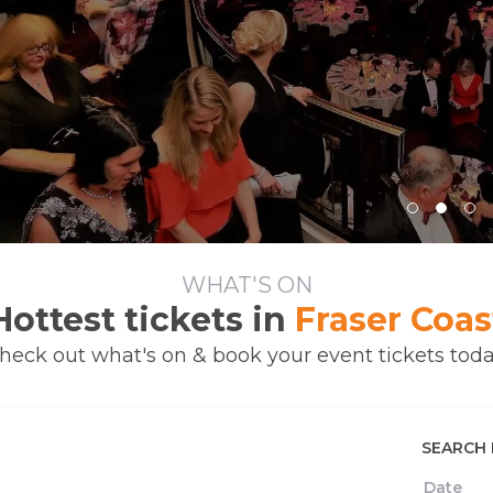
WHAT'S ON
Hottest tickets in
Fraser Coas
heck out what's on & book your event tickets toda
SEARCH